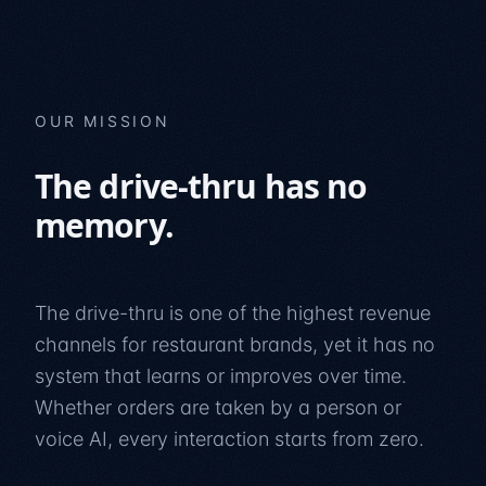
OUR MISSION
The drive-thru has no
memory.
The drive-thru is one of the highest revenue
channels for restaurant brands, yet it has no
system that learns or improves over time.
Whether orders are taken by a person or
voice AI, every interaction starts from zero.