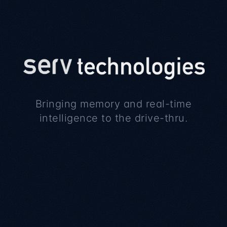
Bringing memory and real-time
intelligence to the drive-thru.