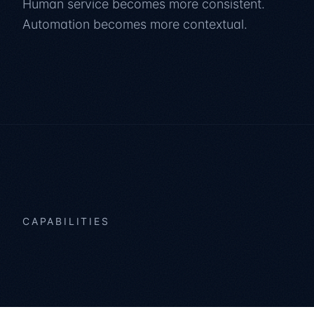
Human service becomes more consistent.
Automation becomes more contextual.
CAPABILITIES