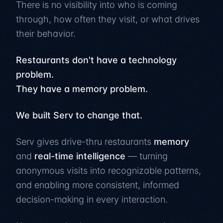
There is no visibility into who is coming
through, how often they visit, or what drives
their behavior.
Restaurants don't have a technology
problem.
They have a memory problem.
We built Serv to change that.
Serv gives drive-thru restaurants
memory
and
real-time intelligence
— turning
anonymous visits into recognizable patterns,
and enabling more consistent, informed
decision-making in every interaction.